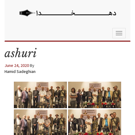
Toggle
navigati
ashuri
June 24, 2020
By
Hamid Sadeghian