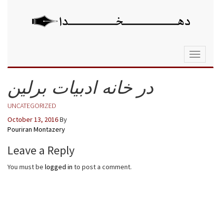
Toggle
navigati
در خانه ادبیات برلین
UNCATEGORIZED
October 13, 2016
By
Pouriran Montazery
Leave a Reply
You must be
logged in
to post a comment.