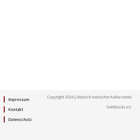
Copyright 2026 | deutsch-iranischer Kulturverein
Impressum
Dehkhoda e.V.
Kontakt
Datenschutz