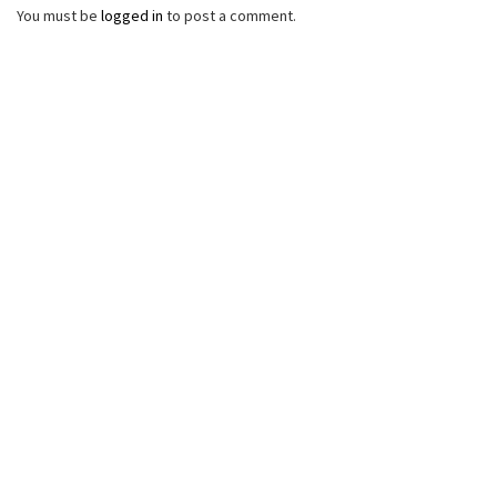
You must be
logged in
to post a comment.