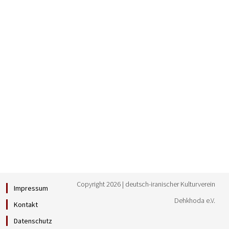
Copyright 2026 | deutsch-iranischer Kulturverein
Impressum
Dehkhoda e.V.
Kontakt
Datenschutz