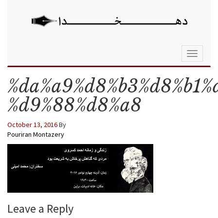
Toggle
navigati
%da%a9%d8%b3%d8%b1%
%d9%88%d8%a8
October 13, 2016
By
Pouriran Montazery
Leave a Reply