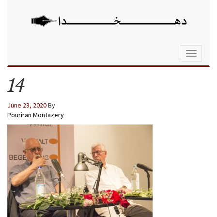
Toggle
navigati
14
June 23, 2020
By
Pouriran Montazery