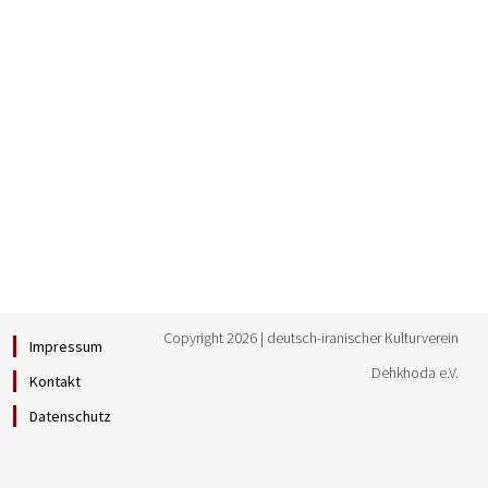
Copyright 2026 | deutsch-iranischer Kulturverein
Impressum
Dehkhoda e.V.
Kontakt
Datenschutz