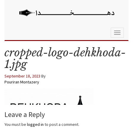
Toggle
navigati
cropped-logo-dehkhoda-
1.jpg
September 18, 2023
By
Pouriran Montazery
Leave a Reply
You must be
logged in
to post a comment.