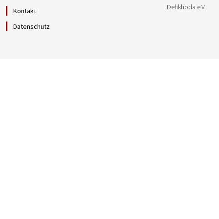
Dehkhoda e.V.
Kontakt
Datenschutz