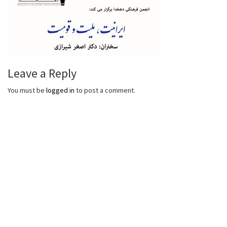
Leave a Reply
You must be
logged in
to post a comment.