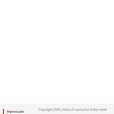
Copyright 2026 | deutsch-iranischer Kulturverein
Impressum