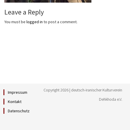
Leave a Reply
You must be
logged in
to post a comment.
Copyright 2026 | deutsch-iranischer Kulturverein
Impressum
Dehkhoda e.V.
Kontakt
Datenschutz