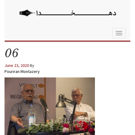
Toggle
navigati
06
June 23, 2020
By
Pouriran Montazery