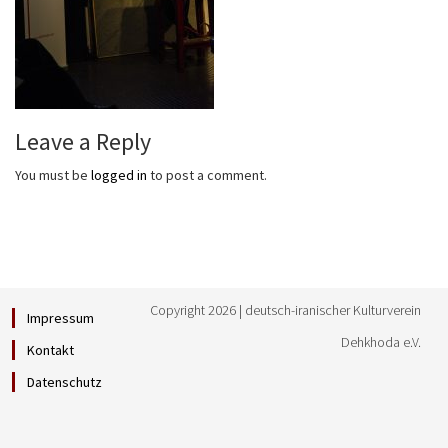
Leave a Reply
You must be
logged in
to post a comment.
Copyright 2026 | deutsch-iranischer Kulturverein
Impressum
Dehkhoda e.V.
Kontakt
Datenschutz