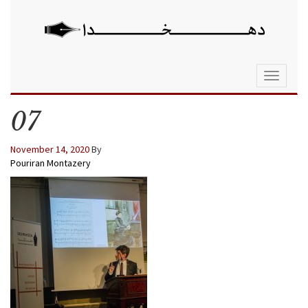
Toggle
navigati
07
November 14, 2020
By
Pouriran Montazery