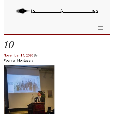
Toggle
navigati
10
November 14, 2020
By
Pouriran Montazery