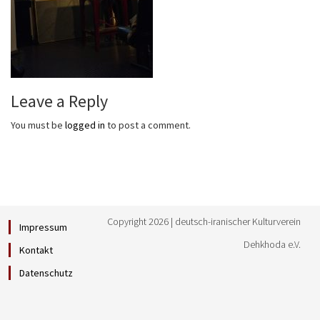
Leave a Reply
You must be
logged in
to post a comment.
Copyright 2026 | deutsch-iranischer Kulturverein
Impressum
Dehkhoda e.V.
Kontakt
Datenschutz