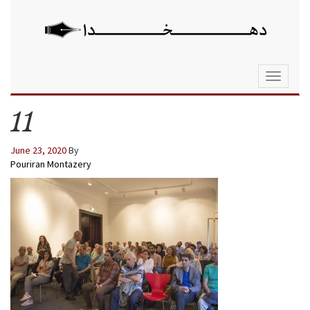
Toggle
navigati
11
June 23, 2020
By
Pouriran Montazery