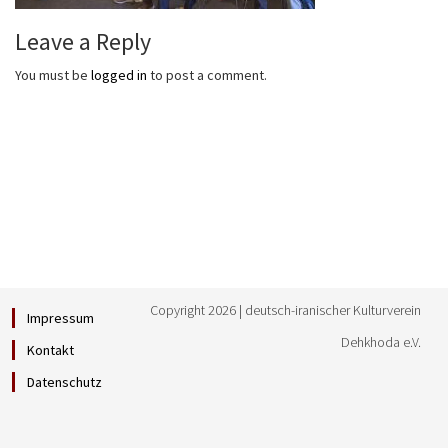
Leave a Reply
You must be
logged in
to post a comment.
Copyright 2026 | deutsch-iranischer Kulturverein
Impressum
Dehkhoda e.V.
Kontakt
Datenschutz