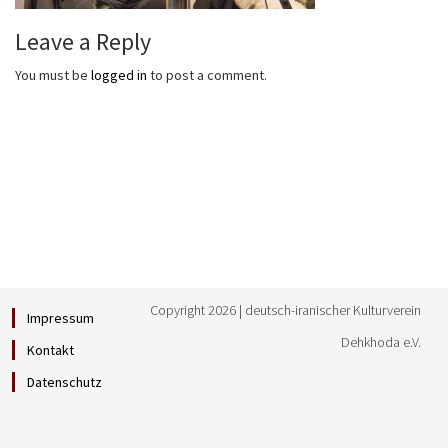
Leave a Reply
You must be
logged in
to post a comment.
Copyright 2026 | deutsch-iranischer Kulturverein
Impressum
Dehkhoda e.V.
Kontakt
Datenschutz