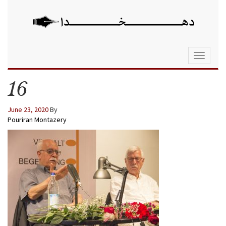
Toggle
navigati
16
June 23, 2020
By
Pouriran Montazery