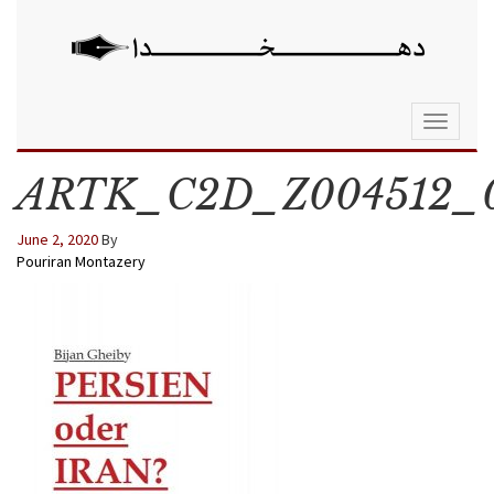
Toggle
navigati
ARTK_C2D_Z004512_
June 2, 2020
By
Pouriran Montazery