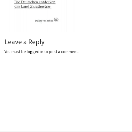
Leave a Reply
You must be
logged in
to post a comment.