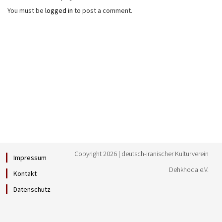
You must be
logged in
to post a comment.
Copyright 2026 | deutsch-iranischer Kulturverein
Impressum
Dehkhoda e.V.
Kontakt
Datenschutz