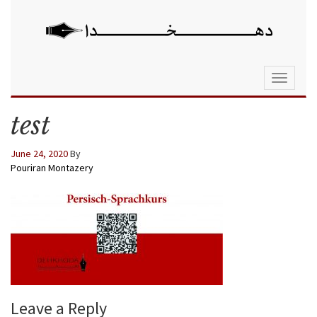
Toggle
navigati
test
June 24, 2020
By
Pouriran Montazery
Leave a Reply