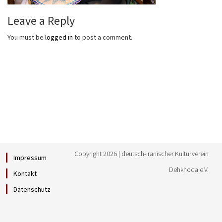
Leave a Reply
You must be
logged in
to post a comment.
Copyright 2026 | deutsch-iranischer Kulturverein
Impressum
Dehkhoda e.V.
Kontakt
Datenschutz