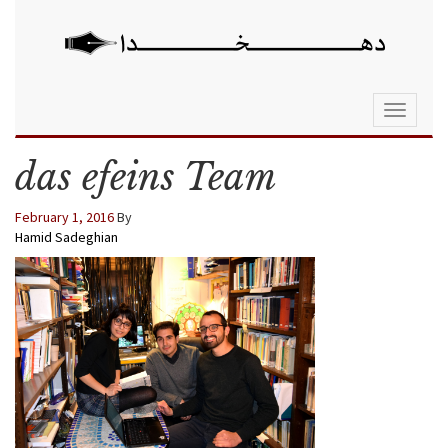
Toggle
navigati
das efeins Team
February 1, 2016
By
Hamid Sadeghian