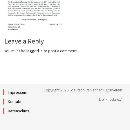
Leave a Reply
You must be
logged in
to post a comment.
Copyright 2026 | deutsch-iranischer Kulturverein
Impressum
Dehkhoda e.V.
Kontakt
Datenschutz