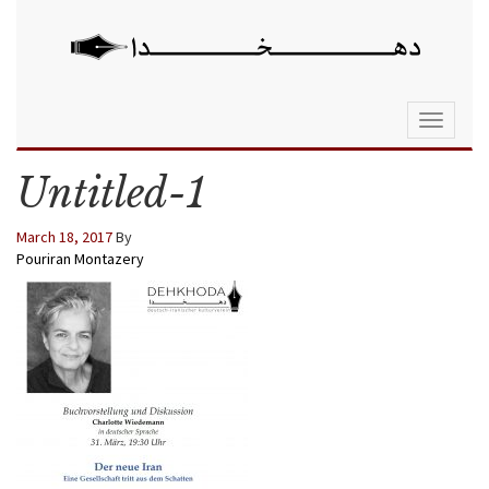
Toggle
navigati
Untitled-1
March 18, 2017
By
Pouriran Montazery