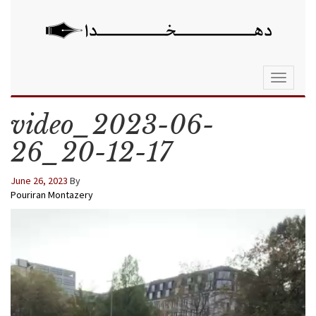
Toggle
navigati
video_2023-06-
26_20-12-17
June 26, 2023
By
Pouriran Montazery
Video
Player