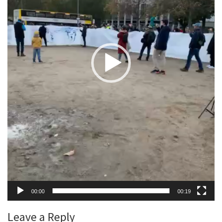
00:00
00:19
Leave a Reply