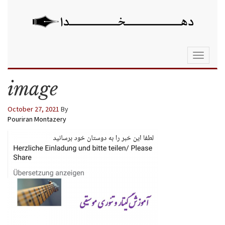
Toggle
navigati
image
October 27, 2021
By
Pouriran Montazery