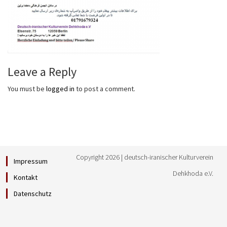
Leave a Reply
You must be
logged in
to post a comment.
Copyright 2026 | deutsch-iranischer Kulturverein
Impressum
Dehkhoda e.V.
Kontakt
Datenschutz