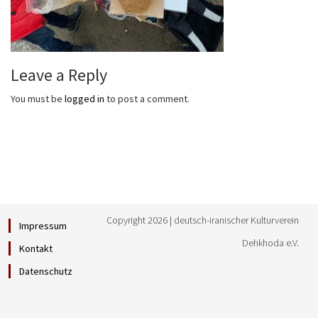
Leave a Reply
You must be
logged in
to post a comment.
Copyright 2026 | deutsch-iranischer Kulturverein
Impressum
Dehkhoda e.V.
Kontakt
Datenschutz