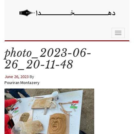
Toggle
navigati
photo_2023-06-
26_20-11-48
June 26, 2023
By
Pouriran Montazery