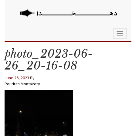
Toggle
navigati
photo_2023-06-
26_20-16-08
June 26, 2023
By
Pouriran Montazery