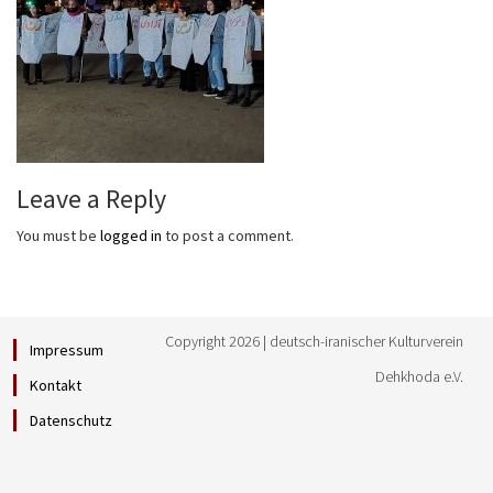
Leave a Reply
You must be
logged in
to post a comment.
Copyright 2026 | deutsch-iranischer Kulturverein
Impressum
Dehkhoda e.V.
Kontakt
Datenschutz