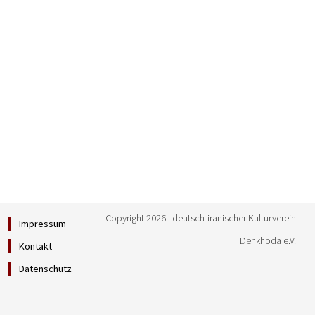
Copyright 2026 | deutsch-iranischer Kulturverein
Impressum
Dehkhoda e.V.
Kontakt
Datenschutz