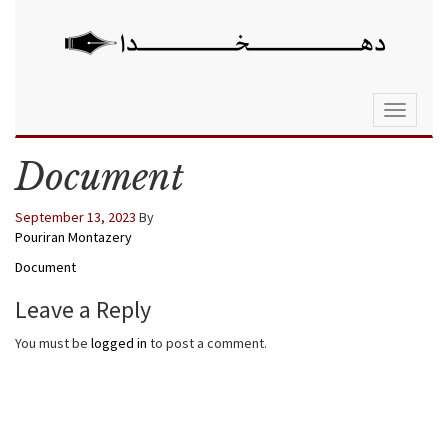
Toggle
navigati
Document
September 13, 2023
By
Pouriran Montazery
Document
Leave a Reply
You must be
logged in
to post a comment.