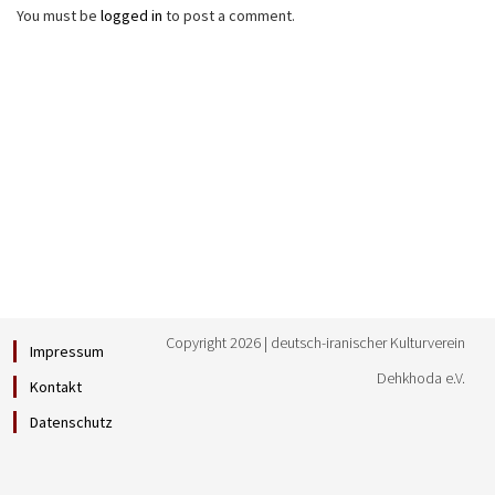
You must be
logged in
to post a comment.
Copyright 2026 | deutsch-iranischer Kulturverein
Impressum
Dehkhoda e.V.
Kontakt
Datenschutz