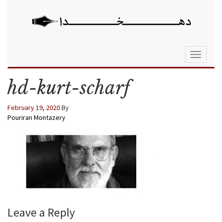
Toggle
navigati
hd-kurt-scharf
February 19, 2020
By
Pouriran Montazery
Leave a Reply